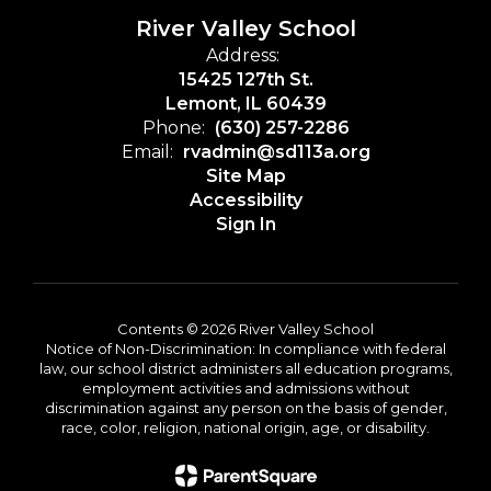
River Valley School
Address:
15425 127th St.
Lemont, IL 60439
Phone:
(630) 257-2286
Email:
rvadmin@sd113a.org
Site Map
Accessibility
Sign In
Contents © 2026 River Valley School
Notice of Non-Discrimination: In compliance with federal
law, our school district administers all education programs,
employment activities and admissions without
discrimination against any person on the basis of gender,
race, color, religion, national origin, age, or disability.