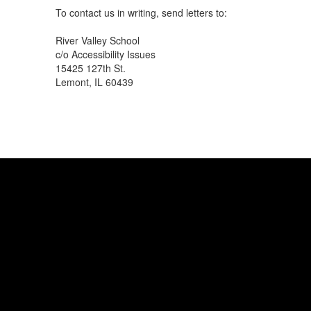
To contact us in writing, send letters to:
River Valley School
c/o Accessibility Issues
15425 127th St.
Lemont, IL 60439