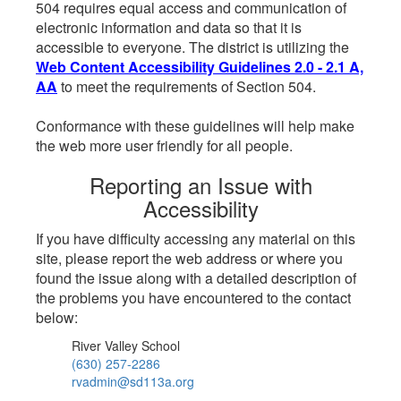
504 requires equal access and communication of
electronic information and data so that it is
accessible to everyone. The district is utilizing the
Web Content Accessibility Guidelines 2.0 - 2.1 A,
AA
to meet the requirements of Section 504.
Conformance with these guidelines will help make
the web more user friendly for all people.
Reporting an Issue with
Accessibility
If you have difficulty accessing any material on this
site, please report the web address or where you
found the issue along with a detailed description of
the problems you have encountered to the contact
below:
River Valley School
(630) 257-2286
rvadmin@sd113a.org