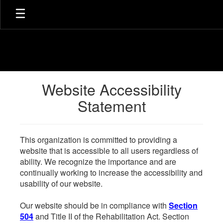
Skip
to
main
content
Website Accessibility
Statement
This organization is committed to providing a
website that is accessible to all users regardless of
ability. We recognize the importance and are
continually working to increase the accessibility and
usability of our website.
Our website should be in compliance with
Section
504
and Title II of the Rehabilitation Act. Section